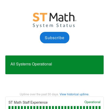
Subscribe
All Systems Operational
Uptime over the past
30
days.
View historical uptime.
Operational
ST Math Staff Experience