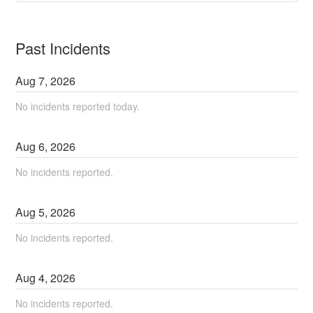
Past Incidents
Aug
7
,
2026
No incidents reported today.
Aug
6
,
2026
No incidents reported.
Aug
5
,
2026
No incidents reported.
Aug
4
,
2026
No incidents reported.