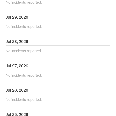
No incidents reported.
Jul
29
,
2026
No incidents reported.
Jul
28
,
2026
No incidents reported.
Jul
27
,
2026
No incidents reported.
Jul
26
,
2026
No incidents reported.
Jul
25
,
2026