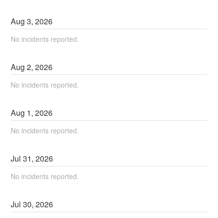
Aug
3
,
2026
No incidents reported.
Aug
2
,
2026
No incidents reported.
Aug
1
,
2026
No incidents reported.
Jul
31
,
2026
No incidents reported.
Jul
30
,
2026