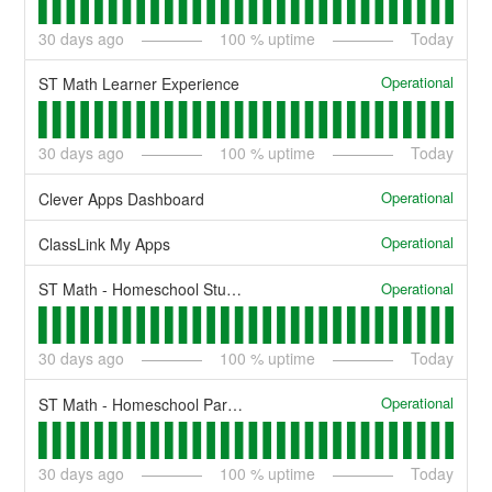
30
days ago
100
% uptime
Today
Operational
ST Math Learner Experience
30
days ago
100
% uptime
Today
Operational
Clever Apps Dashboard
Operational
ClassLink My Apps
Operational
ST Math - Homeschool Student
30
days ago
100
% uptime
Today
Operational
ST Math - Homeschool Parent
30
days ago
100
% uptime
Today